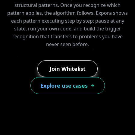
structural patterns. Once you recognize which
pattern applies, the algorithm follows. Expora shows
each pattern executing step by step: pause at any
state, run your own code, and build the trigger
recognition that transfers to problems you have
never seen before.
Join Whitelist
Explore use cases