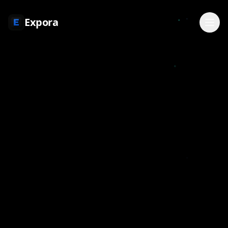
Expora