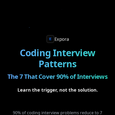
Expora
Coding Interview
Patterns
The 7 That Cover 90% of Interviews
Learn the trigger, not the solution.
90% of coding interview problems reduce to 7