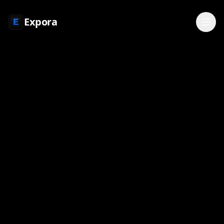
Expora