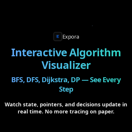
Expora
Interactive Algorithm
Visualizer
BFS, DFS, Dijkstra, DP — See Every
Step
Watch state, pointers, and decisions update in
real time. No more tracing on paper.