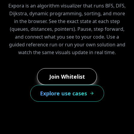
Expora is an algorithm visualizer that runs BFS, DFS,
Dijkstra, dynamic programming, sorting, and more
in the browser. See the exact state at each step
(queues, distances, pointers). Pause, step forward,
and connect what you see to your code. Use a
guided reference run or run your own solution and
watch the same visuals update in real time.
Join Whitelist
Explore use cases