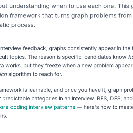
hout understanding when to use each one. This 
sion framework that turns graph problems fro
atic process.
interview feedback, graphs consistently appear in the 
icult topics. The reason is specific: candidates know
h
tra works, but they freeze when a new problem appea
ich
algorithm to reach for.
ramework is learnable, and once you have it, graph p
 predictable categories in an interview. BFS, DFS, and 
ore coding interview patterns
— here's how to maste
ons.