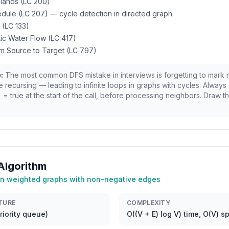
slands (LC 200)
dule (LC 207) — cycle detection in directed graph
 (LC 133)
ntic Water Flow (LC 417)
om Source to Target (LC 797)
:
The most common DFS mistake in interviews is forgetting to mark
e recursing — leading to infinite loops in graphs with cycles. Always 
 = true at the start of the call, before processing neighbors. Draw th
 Algorithm
 in weighted graphs with non-negative edges
TURE
COMPLEXITY
iority queue)
O((V + E) log V) time, O(V) s