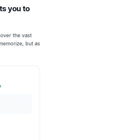
ts you to
over the vast
 memorize, but as
n