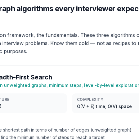
raph algorithms every interviewer expec
ion framework, the fundamentals. These three algorithms c
h interview problems. Know them cold — not as recipes to
ic purposes.
adth-First Search
in unweighted graphs, minimum steps, level-by-level exploratio
TURE
COMPLEXITY
)
O(V + E) time, O(V) space
e shortest path in terms of number of edges (unweighted graph)
find the minimum number of steps to reach a target