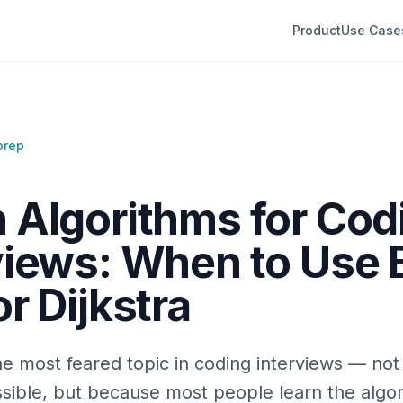
Product
Use Case
prep
 Algorithms for Cod
views: When to Use 
r Dijkstra
e most feared topic in coding interviews — no
sible, but because most people learn the algor