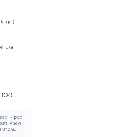
 target)
wn. Use
C 1334)
 heap → pop
osts. Know
rations.