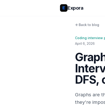
Expora
Back to blog
Coding interview 
April 6, 2026
Graph
Inter
DFS, o
Graphs are th
they're impos