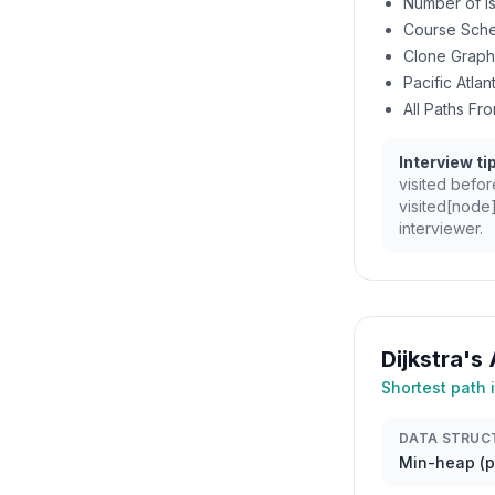
Number of I
Course Sche
Clone Graph
Pacific Atla
All Paths Fr
Interview tip
visited befor
visited[node]
interviewer.
Dijkstra's
Shortest path
DATA STRUC
Min-heap (pr