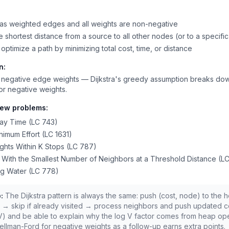
as weighted edges and all weights are non-negative
 shortest distance from a source to all other nodes (or to a specific
optimize a path by minimizing total cost, time, or distance
n:
 negative edge weights — Dijkstra's greedy assumption breaks do
or negative weights.
iew problems:
ay Time (LC 743)
nimum Effort (LC 1631)
ghts Within K Stops (LC 787)
y With the Smallest Number of Neighbors at a Threshold Distance (L
ng Water (LC 778)
:
The Dijkstra pattern is always the same: push (cost, node) to the
 → skip if already visited → process neighbors and push updated c
V) and be able to explain why the log V factor comes from heap ope
llman-Ford for negative weights as a follow-up earns extra points.