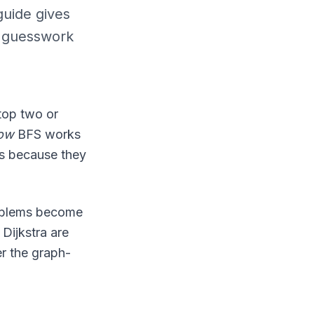
guide gives
m guesswork
top two or
ow
BFS works
rs because they
roblems become
Dijkstra are
r the graph-