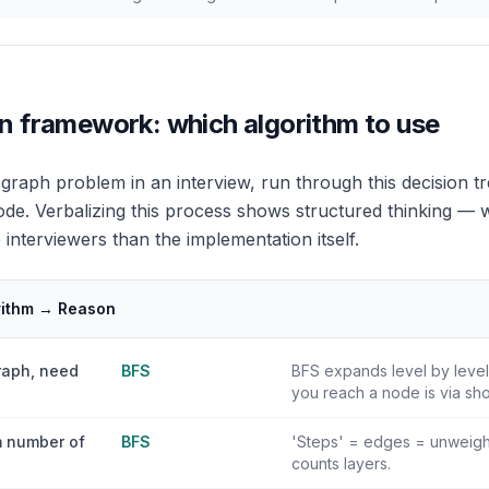
n framework: which algorithm to use
raph problem in an interview, run through this decision tr
code. Verbalizing this process shows structured thinking — w
interviewers than the implementation itself.
rithm → Reason
raph, need
BFS
BFS expands level by level 
you reach a node is via sho
 number of
BFS
'Steps' = edges = unweigh
counts layers.