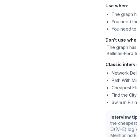
Use when:
The graph h
You need the
You need to 
Don't use whe
The graph has
Bellman-Ford f
Classic interv
Network Del
Path With Mi
Cheapest Fli
Find the Cit
Swim in Risi
Interview tip
the cheapest
O((V+E) log 
Mentioning Be