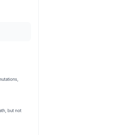
utations,
th, but not