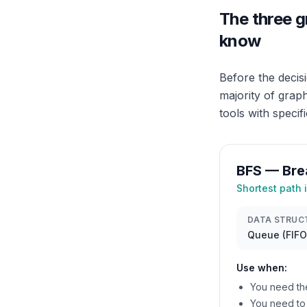
The three g
know
Before the decis
majority of grap
tools with specif
BFS — Bre
Shortest path 
DATA STRUC
Queue (FIFO
Use when:
You need th
You need to 