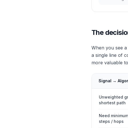
The decisio
When you see a g
a single line of 
more valuable to 
Signal → Algo
Unweighted g
shortest path
Need minimum
steps / hops