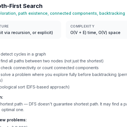
th-First Search
loration, path existence, connected components, backtracking
TURE
COMPLEXITY
it via recursion, or explicit)
O(V + E) time, O(V) space
detect cycles in a graph
find all paths between two nodes (not just the shortest)
 check connectivity or count connected components
solve a problem where you explore fully before backtracking (perm
s)
pological sort (DFS-based approach)
n:
hortest path — DFS doesn't guarantee shortest path. It may find a pa
 optimal one.
iew problems: