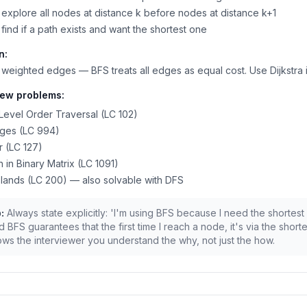
explore all nodes at distance k before nodes at distance k+1
find if a path exists and want the shortest one
n:
weighted edges — BFS treats all edges as equal cost. Use Dijkstra 
iew problems:
Level Order Traversal (LC 102)
nges (LC 994)
 (LC 127)
h in Binary Matrix (LC 1091)
lands (LC 200) — also solvable with DFS
:
Always state explicitly: 'I'm using BFS because I need the shortest
 BFS guarantees that the first time I reach a node, it's via the shorte
ws the interviewer you understand the why, not just the how.