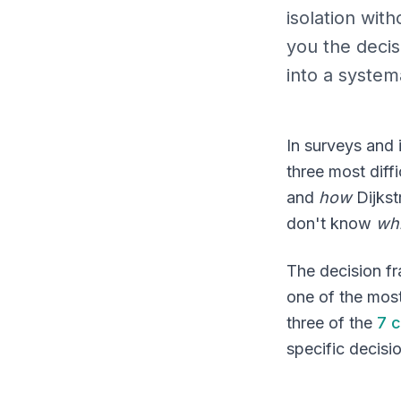
isolation wit
you the deci
into a system
In surveys and 
three most diff
and
how
Dijks
don't know
wh
The decision f
one of the most
three of the
7 c
specific decisi