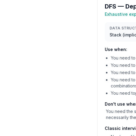
DFS — Dep
Exhaustive exp
DATA STRUC
Stack (implic
Use when:
You need to 
You need to 
You need to
You need to 
combination
You need to
Don't use whe
You need the s
necessarily the
Classic interv