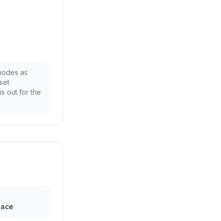
 nodes as
set
is out for the
pace