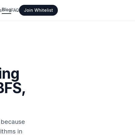
Blog
s
FAQ
Join Whitelist
ing
BFS,
t because
ithms in