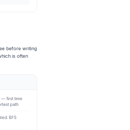
ee before writing
hich is often
— first time
rtest path
ted. BFS