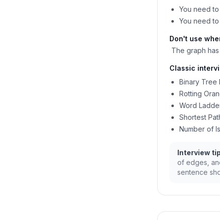
You need to 
You need to 
Don't use whe
The graph has 
Classic interv
Binary Tree 
Rotting Ora
Word Ladder
Shortest Pat
Number of Is
Interview tip
of edges, and
sentence sho