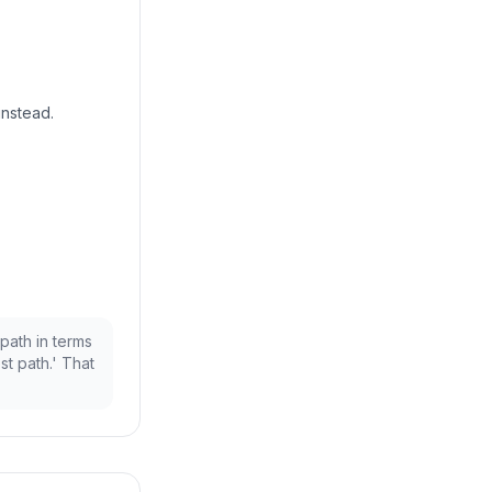
instead.
 path in terms
st path.' That